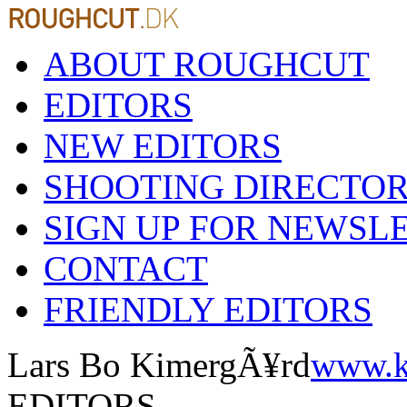
ABOUT ROUGHCUT
EDITORS
NEW EDITORS
SHOOTING DIRECTO
SIGN UP FOR NEWSL
CONTACT
FRIENDLY EDITORS
Lars Bo KimergÃ¥rd
www.k
EDITORS