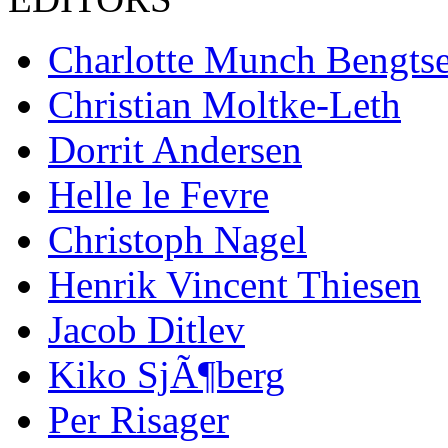
Charlotte Munch Bengts
Christian Moltke-Leth
Dorrit Andersen
Helle le Fevre
Christoph Nagel
Henrik Vincent Thiesen
Jacob Ditlev
Kiko SjÃ¶berg
Per Risager