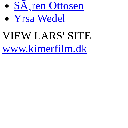
SÃ¸ren Ottosen
Yrsa Wedel
VIEW LARS' SITE
www.kimerfilm.dk