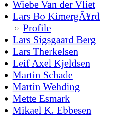
Wiebe Van der Vliet
Lars Bo KimergÃ¥rd
Profile
Lars Sigsgaard Berg
Lars Therkelsen
Leif Axel Kjeldsen
Martin Schade
Martin Wehding
Mette Esmark
Mikael K. Ebbesen