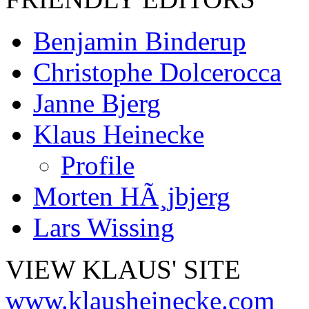
Benjamin Binderup
Christophe Dolcerocca
Janne Bjerg
Klaus Heinecke
Profile
Morten HÃ¸jbjerg
Lars Wissing
VIEW KLAUS' SITE
www.klausheinecke.com