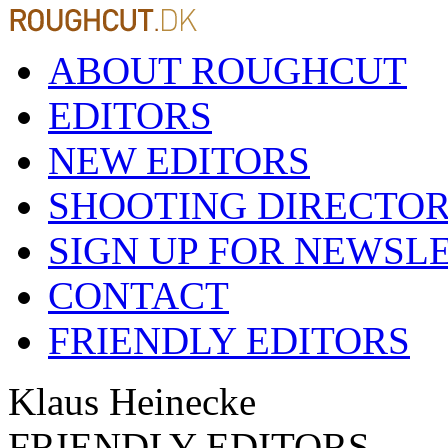
ABOUT ROUGHCUT
EDITORS
NEW EDITORS
SHOOTING DIRECTO
SIGN UP FOR NEWSL
CONTACT
FRIENDLY EDITORS
Klaus Heinecke
FRIENDLY EDITORS